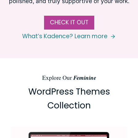
polished, and truly supportive of your work.
CHECK IT OUT
What’s Kadence? Learn more
Feminine
Explore Our
WordPress Themes
Collection