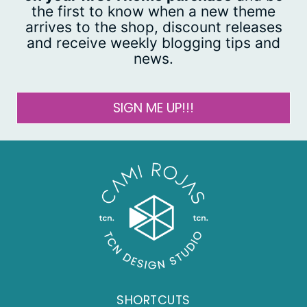
the first to know when a new theme
arrives to the shop, discount releases
and receive weekly blogging tips and
news.
SIGN ME UP!!!
SHORTCUTS