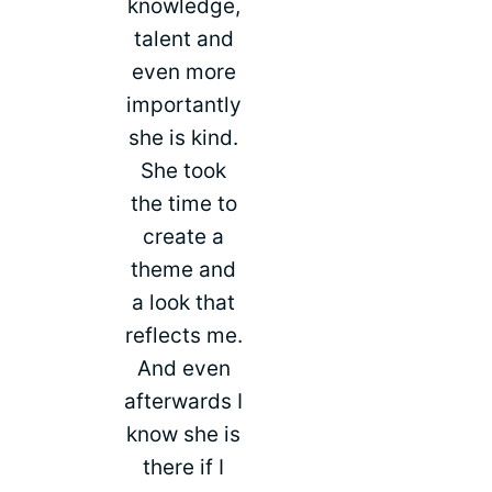
knowledge,
talent and
even more
importantly
she is kind.
She took
the time to
create a
theme and
a look that
reflects me.
And even
afterwards I
know she is
there if I