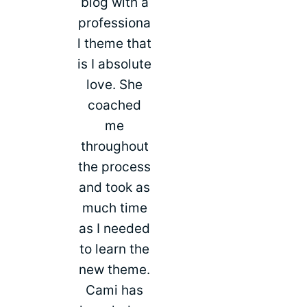
blog with a
professiona
l theme that
is I absolute
love. She
coached
me
throughout
the process
and took as
much time
as I needed
to learn the
new theme.
Cami has