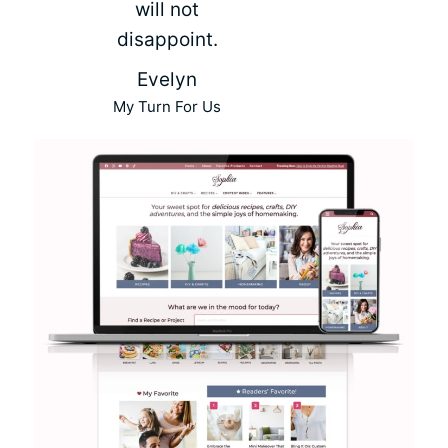
will not
disappoint.
Evelyn
My Turn For Us