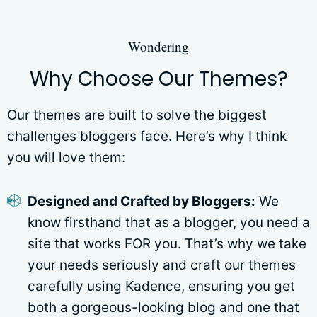
Wondering
Why Choose Our Themes?
Our themes are built to solve the biggest
challenges bloggers face. Here’s why I think
you will love them:
Designed and Crafted by Bloggers:
We
know firsthand that as a blogger, you need a
site that works FOR you. That’s why we take
your needs seriously and craft our themes
carefully using Kadence, ensuring you get
both a gorgeous-looking blog and one that