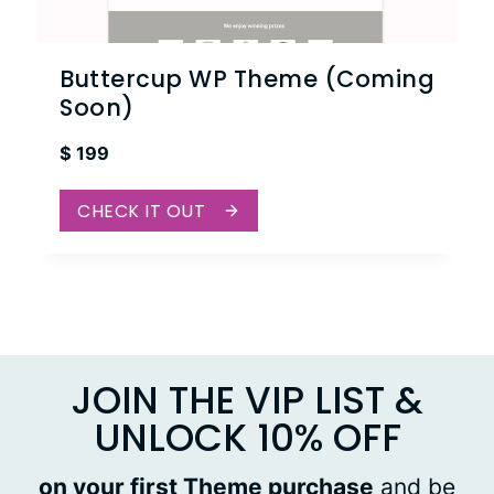
Buttercup WP Theme (Coming
Soon)
$
199
CHECK IT OUT
JOIN THE VIP LIST &
UNLOCK 10% OFF
on your first Theme purchase
and be