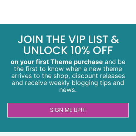
JOIN THE VIP LIST &
UNLOCK 10% OFF
on your first Theme purchase
and be
the first to know when a new theme
arrives to the shop, discount releases
and receive weekly blogging tips and
news.
SIGN ME UP!!!