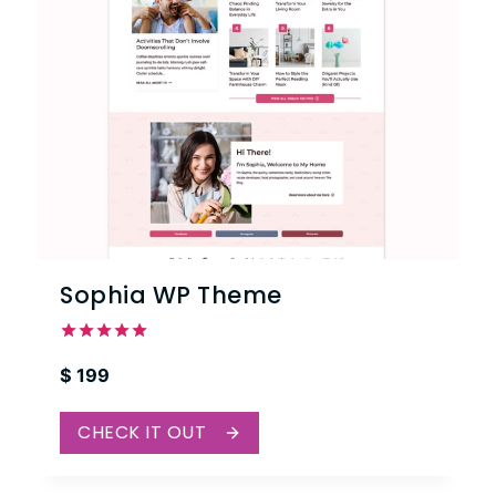
Sophia WP Theme
Rated
$
199
5.00
out of 5
CHECK IT OUT