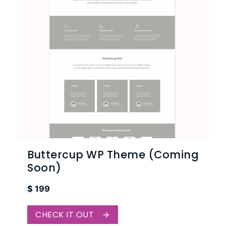
Buttercup WP Theme (Coming
Soon)
$
199
CHECK IT OUT