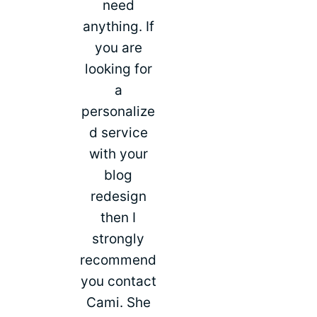
need
anything. If
you are
looking for
a
personalize
d service
with your
blog
redesign
then I
strongly
recommend
you contact
Cami. She