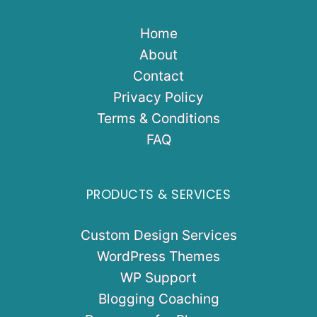
Home
About
Contact
Privacy Policy
Terms & Conditions
FAQ
PRODUCTS & SERVICES
Custom Design Services
WordPress Themes
WP Support
Blogging Coaching