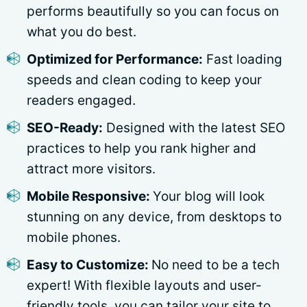
performs beautifully so you can focus on
what you do best.
Optimized for Performance:
Fast loading
speeds and clean coding to keep your
readers engaged.
SEO-Ready:
Designed with the latest SEO
practices to help you rank higher and
attract more visitors.
Mobile Responsive:
Your blog will look
stunning on any device, from desktops to
mobile phones.
Easy to Customize:
No need to be a tech
expert! With flexible layouts and user-
friendly tools, you can tailor your site to