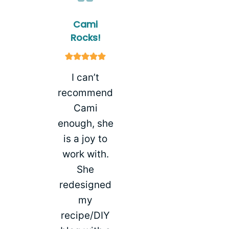
Cami
Rocks!
I can’t
recommend
Cami
enough, she
is a joy to
work with.
She
redesigned
my
recipe/DIY