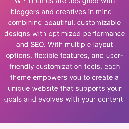
WP Themes are designed with
bloggers and creatives in mind—
combining beautiful, customizable
designs with optimized performance
and SEO. With multiple layout
options, flexible features, and user-
friendly customization tools, each
theme empowers you to create a
unique website that supports your
goals and evolves with your content.