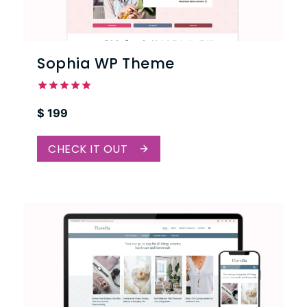
Sophia WP Theme
Rated
$
199
5.00
out of 5
CHECK IT OUT