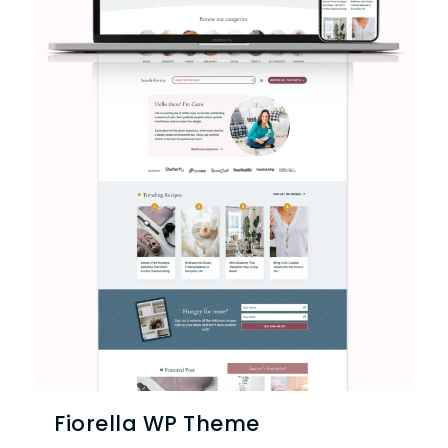
Fiorella WP Theme