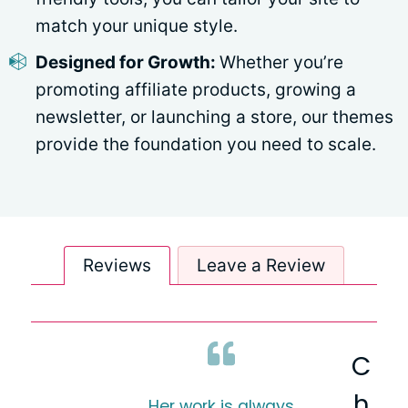
match your unique style.
Designed for Growth:
Whether you’re
promoting affiliate products, growing a
newsletter, or launching a store, our themes
provide the foundation you need to scale.
Reviews
Leave a Review
C
h
Her work is always