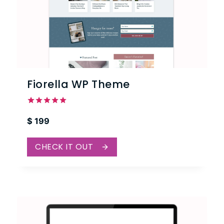
Fiorella WP Theme
Rated
$
199
5.00
out of 5
CHECK IT OUT