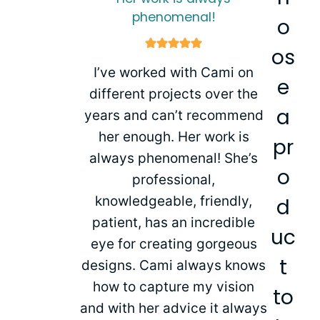
phenomenal!
o
os
I’ve worked with Cami on
e
different projects over the
a
years and can’t recommend
her enough. Her work is
pr
always phenomenal! She’s
o
professional,
knowledgeable, friendly,
d
patient, has an incredible
uc
eye for creating gorgeous
t
designs. Cami always knows
how to capture my vision
to
and with her advice it always