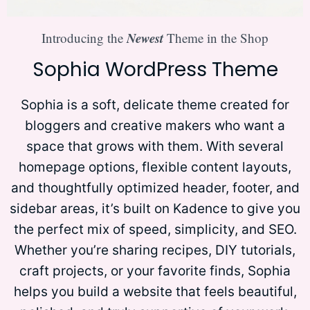
Newest
Introducing the
Theme in the Shop
Sophia WordPress Theme
Sophia is a soft, delicate theme created for
bloggers and creative makers who want a
space that grows with them. With several
homepage options, flexible content layouts,
and thoughtfully optimized header, footer, and
sidebar areas, it’s built on Kadence to give you
the perfect mix of speed, simplicity, and SEO.
Whether you’re sharing recipes, DIY tutorials,
craft projects, or your favorite finds, Sophia
helps you build a website that feels beautiful,