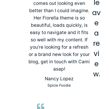
le
comes out looking even
better than I could imagine.
av
Her Fiorella theme is so
e
beautiful, loads quickly, is
a
easy to navigate and it fits
so well with my content. If
re
you’re looking for a refresh
vi
or a brand new look for your
blog, get in touch with Cami
e
asap!
w.
Nancy Lopez
Spicie Foodie